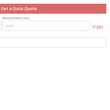
Get a Quick Quote
Measurement Units
Edit