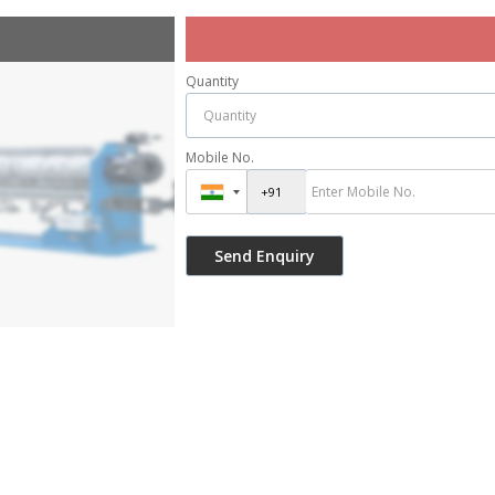
Quantity
Mobile No.