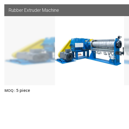
Rubber Extruder Machine
5 piece
MOQ :