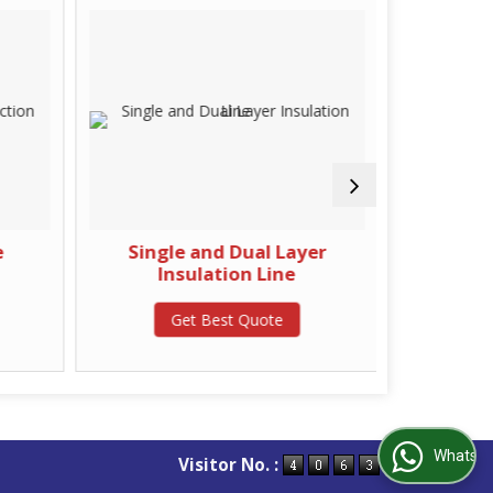
e
Single and Dual Layer
High Spe
Insulation Line
Get Best Quote
G
WhatsApp Us
Visitor No. :