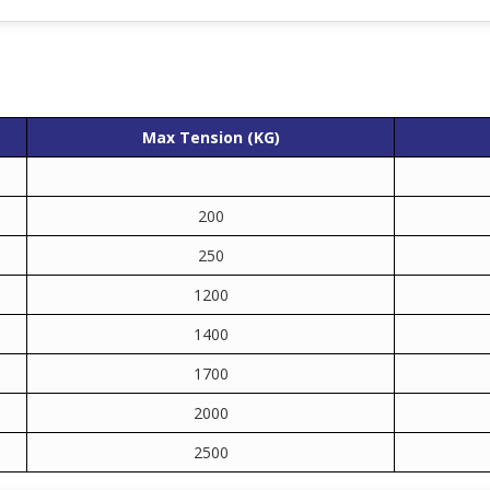
Max Tension (KG)
200
250
1200
1400
1700
2000
2500