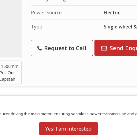
Power Source
Electric
Type
Single wheel 
Request to Call
Send Enq
reducer driving the main motor, ensuring seamless power transmission and 
Yes! I am interested