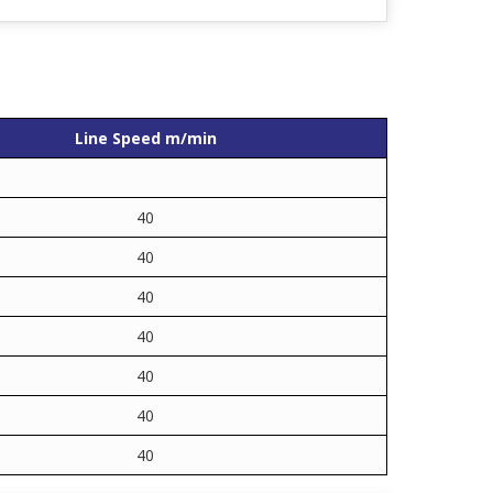
Line Speed m/min
40
40
40
40
40
40
40