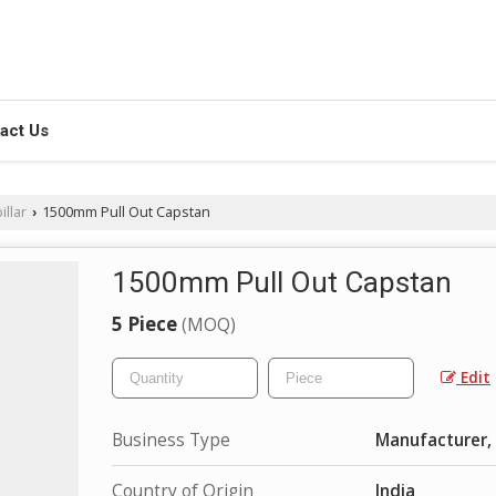
act Us
illar
1500mm Pull Out Capstan
›
1500mm Pull Out Capstan
5 Piece
(MOQ)
Edit
Business Type
Manufacturer, 
Country of Origin
India