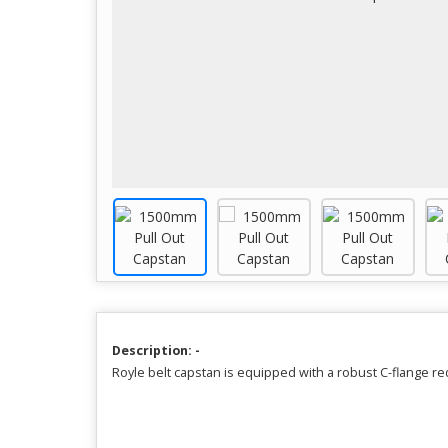
Description: -
Royle belt capstan is equipped with a robust C-flange 