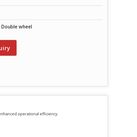
& Double wheel
uiry
enhanced operational efficiency.