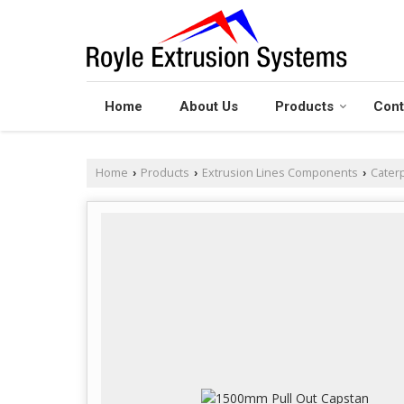
Home
About Us
Products
Cont
Home
Products
Extrusion Lines Components
Caterp
›
›
›