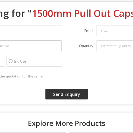
g for "
1500mm Pull Out Cap
Email
Quantity
End Use
Explore More Products