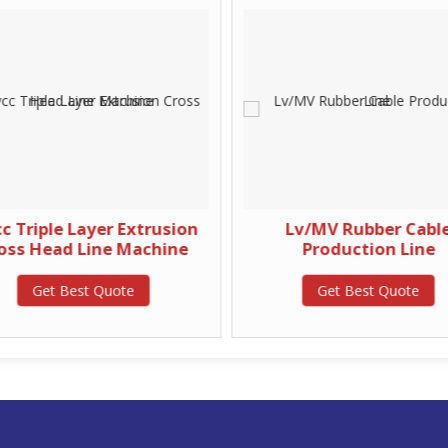
 Triple Layer Extrusion
Lv/MV Rubber Cabl
oss Head Line Machine
Production Line
Get Best Quote
Get Best Quote