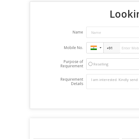
Lookin
Name
Mobile No.
Purpose of
Reselling
Requirement
Requirement
Details