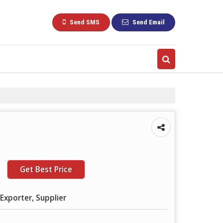
Send SMS
Send Email
Get Best Price
Exporter, Supplier