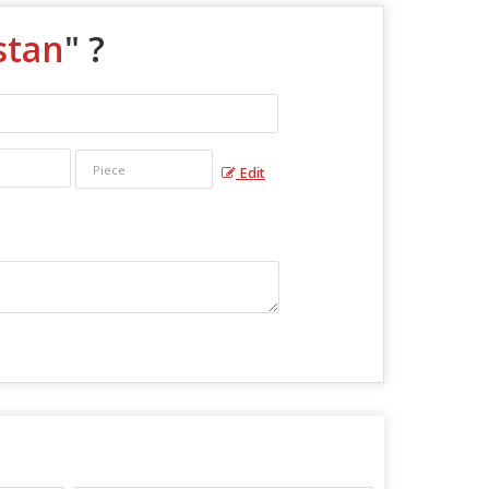
stan
" ?
Edit