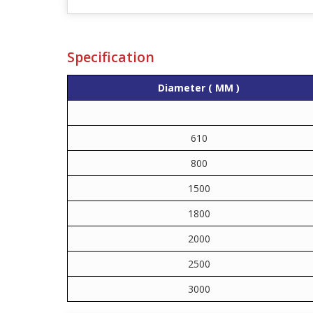
Specification
Diameter ( MM )
610
800
1500
1800
2000
2500
3000