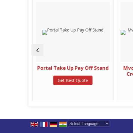
r Machine
Portal Take Up Pay Off Stand
Mvcc
Cr
te
Get Best Quote
Powered by
Translate