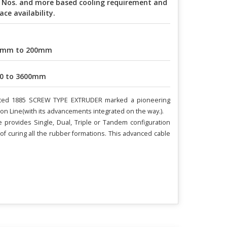
 Nos. and more based cooling requirement and
ace availability.
0mm to 200mm
0 to 3600mm
atented 1885 SCREW TYPE EXTRUDER marked a pioneering
ion Line(with its advancements integrated on the way.).
provides Single, Dual, Triple or Tandem configuration
f curing all the rubber formations. This advanced cable