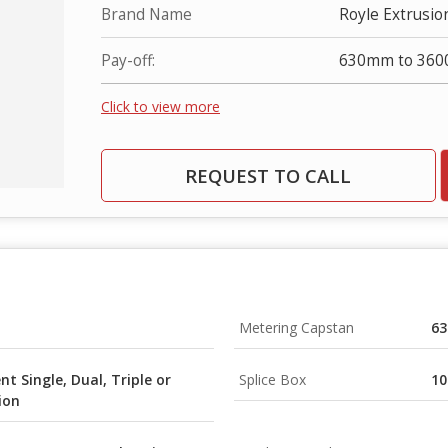
Brand Name
Royle Extrusio
Pay-off:
630mm to 36
Click to view more
REQUEST TO CALL
Metering Capstan
6
t Single, Dual, Triple or
Splice Box
1
ion