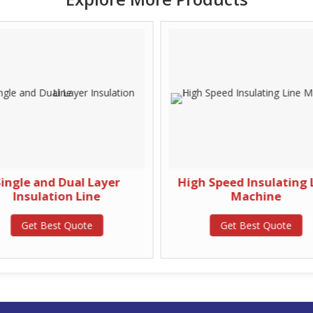
ingle and Dual Layer
High Speed Insulating 
Insulation Line
Machine
Get Best Quote
Get Best Quote