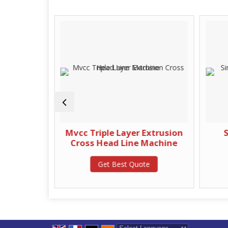
 Off Stand
Mvcc Triple Layer Extrusion
S
Cross Head Line Machine
te
Get Best Quote