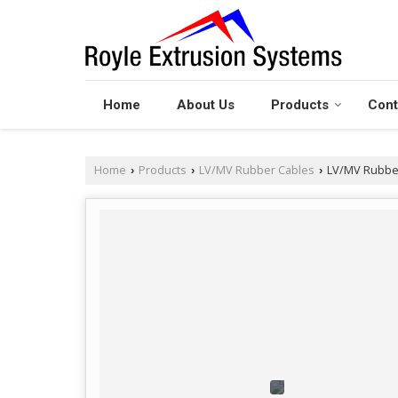
Home
About Us
Products
Cont
Home
Products
LV/MV Rubber Cables
LV/MV Rubber
›
›
›