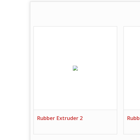
Rubber Extruder 2
Rubb