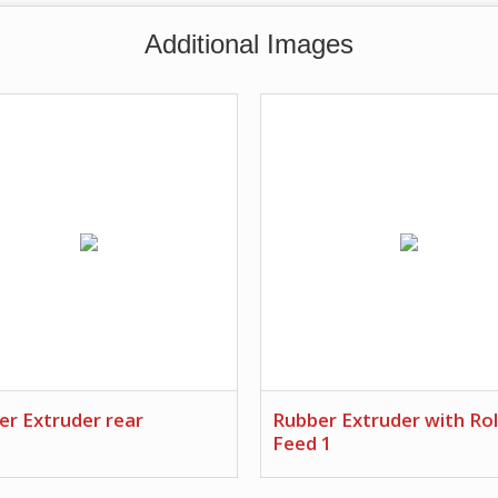
Additional Images
er Extruder rear
Rubber Extruder with Rol
Feed 1