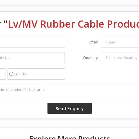
 "
Lv/MV Rubber Cable Produc
Email
Quantity
End Use
Explore More Products