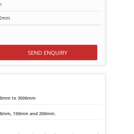
n
00mm
SEND ENQUIRY
30mm to 3000mm
00mm, 150mm and 200mm.