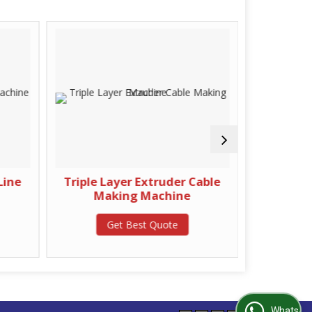
Line
Triple Layer Extruder Cable
Rubber
Making Machine
G
Get Best Quote
WhatsApp Us