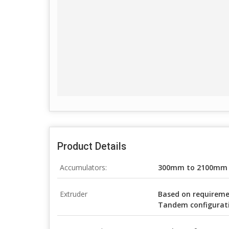
Product Details
Accumulators:
300mm to 2100mm
Extruder
Based on requiremen
Tandem configurat