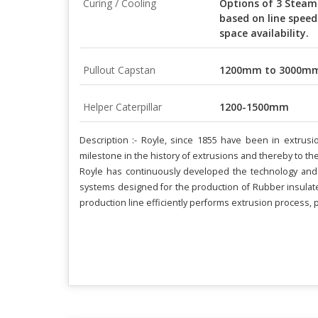
Curing / Cooling
Options of 3 Steam
based on line speed
space availability.
Pullout Capstan
1200mm to 3000m
Helper Caterpillar
1200-1500mm
Description :- Royle, since 1855 have been in extru
milestone in the history of extrusions and thereby to th
Royle has continuously developed the technology and 
systems designed for the production of Rubber insulate
production line efficiently performs extrusion process, p