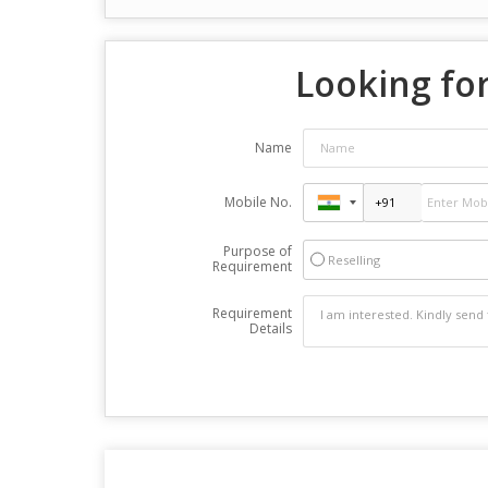
Looking for
Name
Mobile No.
Purpose of
Reselling
Requirement
Requirement
Details