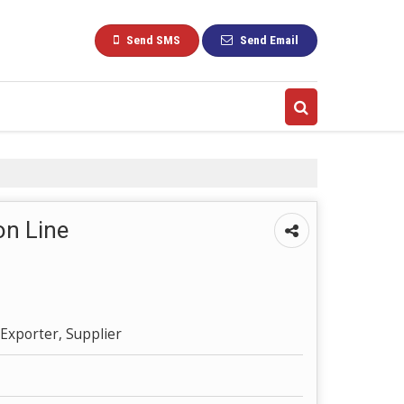
Send SMS
Send Email
on Line
Exporter, Supplier