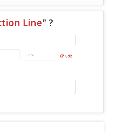
tion Line
" ?
Edit