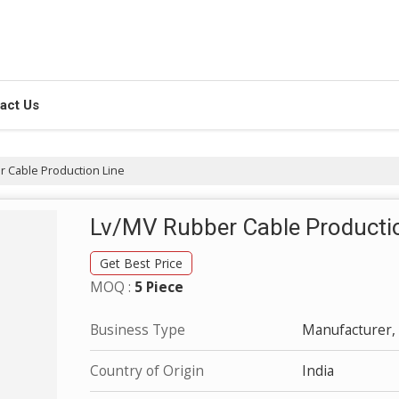
act Us
 Cable Production Line
Lv/MV Rubber Cable Producti
Get Best Price
MOQ :
5 Piece
Business Type
Manufacturer, 
Country of Origin
India