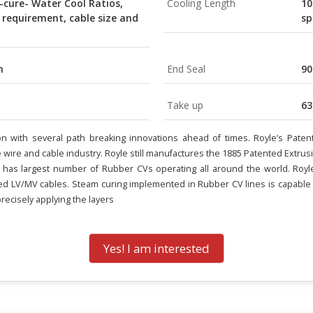
-cure- Water Cool Ratios,
Cooling Length
10
 requirement, cable size and
sp
m
End Seal
9
Take up
63
sion with several path breaking innovations ahead of times. Royle’s P
e wire and cable industry. Royle still manufactures the 1885 Patented Extrus
has largest number of Rubber CVs operating all around the world. Royle 
d LV/MV cables. Steam curing implemented in Rubber CV lines is capable o
recisely applying the layers
Yes! I am interested