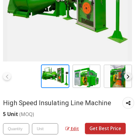
High Speed Insulating Line Machine
5 Unit
(MOQ)
Get Best Price
Edit