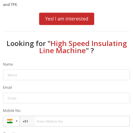
and TPE.
Yes! I am interested
Looking for "
High Speed Insulating
Line Machine
" ?
Name
Email
Mobile No.