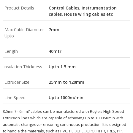
Product Details
Control Cables, Instrumentation
cables, House wiring cables etc
Max Cable Diameter
7mm
Upto
Length
40mtr
nsulation Thickness
Upto 1.5 mm
Extruder Size
25mm to 120mm
Line Speed
Upto 1000m/min
0.5mm? - 6mm? cables can be manufactured with Royle’s High Speed
Extrusion lines which are capable of achieving up to 1000M/min with
automatic changeover ensuring continuous production. It is designed
to handle the materials, such as PVC, PE, XLPE, XLPO, HFFR, FRLS, PP,