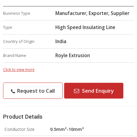
Manufacturer, Exporter, Supplier
Business Type
High Speed Insulating Line
Type
India
Country of Origin
Royle Extrusion
Brand Name
Click to view more
Request to Call
Send Enquiry
Product Details
Conductor Size
0.5mm²-10mm²