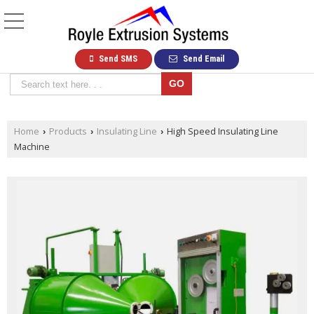
Send SMS
Send Email
Home
Products
Insulating Line
High Speed Insulating Line
›
›
›
Machine