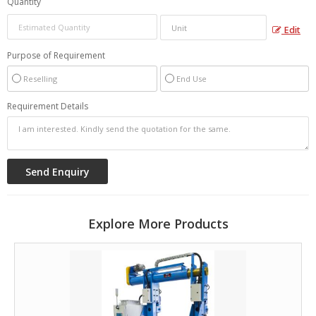
Quantity
Edit
Purpose of Requirement
Reselling
End Use
Requirement Details
Explore More Products