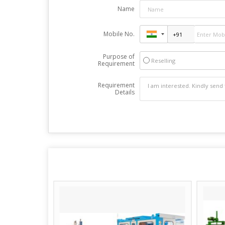
Name
Mobile No.
Purpose of
Reselling
Requirement
Requirement
Details