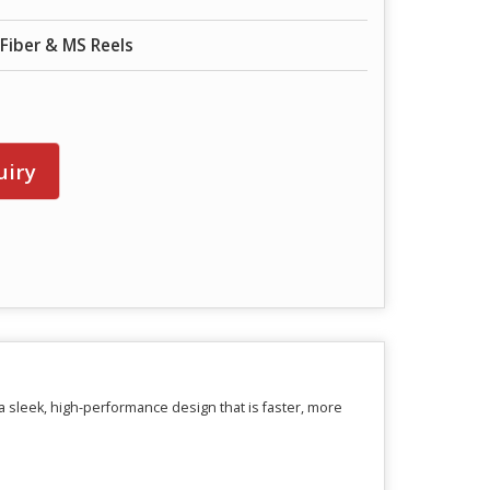
Fiber & MS Reels
n
uiry
 sleek, high-performance design that is faster, more