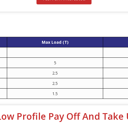
Max Load (T)
5
2.5
2.5
1.5
Low Profile Pay Off And Take