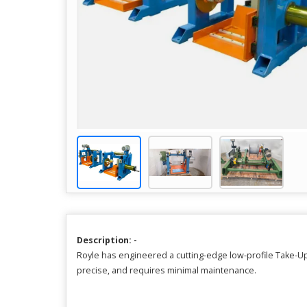
Description: -
Royle has engineered a cutting-edge low-profile Take-Up
precise, and requires minimal maintenance.