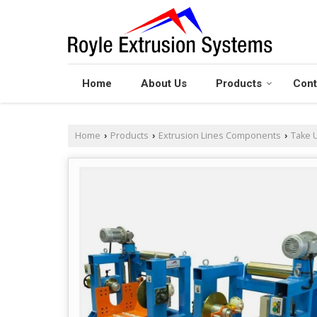
Home
About Us
Products
Cont
Home
Products
Extrusion Lines Components
Take U
›
›
›