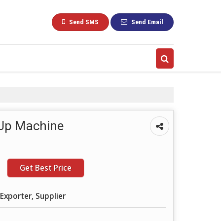
Send SMS
Send Email
 Up Machine
Get Best Price
Exporter, Supplier