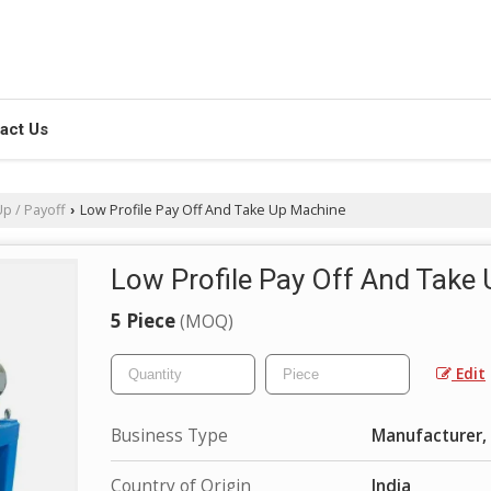
act Us
p / Payoff
Low Profile Pay Off And Take Up Machine
›
Low Profile Pay Off And Take
5 Piece
(MOQ)
Edit
Business Type
Manufacturer, 
Country of Origin
India