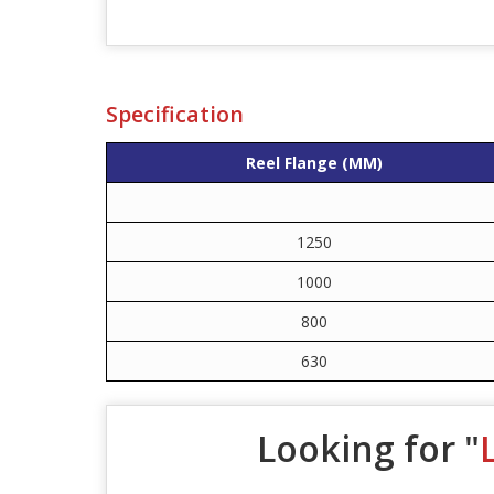
Specification
Reel Flange (MM)
1250
1000
800
630
Looking for "