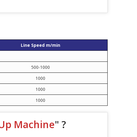
Line Speed m/min
500-1000
1000
1000
1000
 Up Machine
" ?