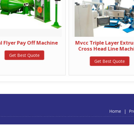
l Flyer Pay Off Machine
Mvcc Triple Layer Extr
Cross Head Line Mach
Get Best Quote
Get Best Quote
Home
|
Pr