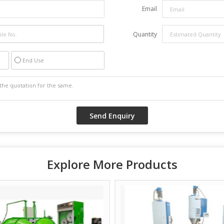
Email
Quantity
End Use
Explore More Products