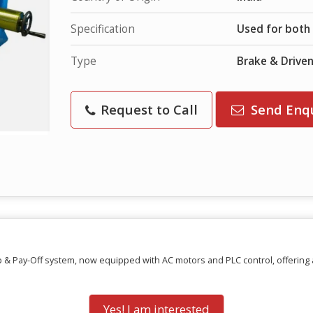
Specification
Used for both 
Type
Brake & Drive
Request to Call
Send Enq
 & Pay-Off system, now equipped with AC motors and PLC control, offering a
Yes! I am interested